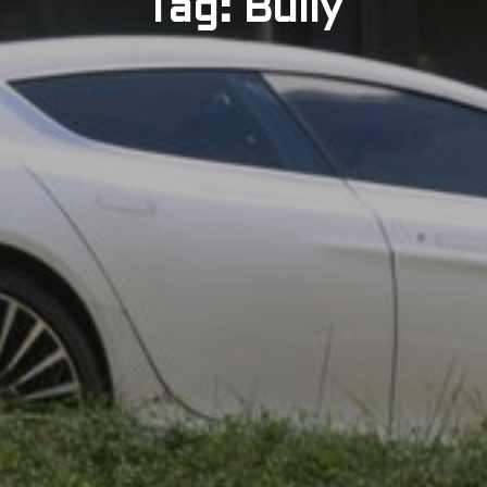
Tag: Bully