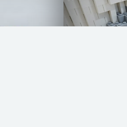
VW Bully by LEG
READ MORE