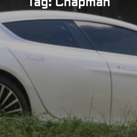
Tag: Chapman