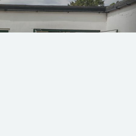
 49 and 79