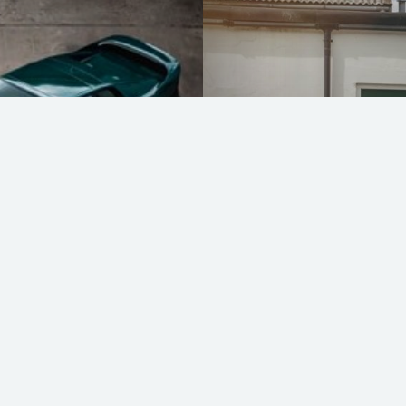
Lotus Exige Type
READ MORE