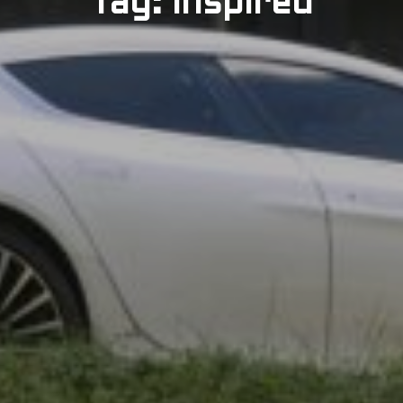
Tag: Inspired