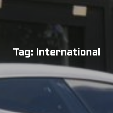
Tag: International