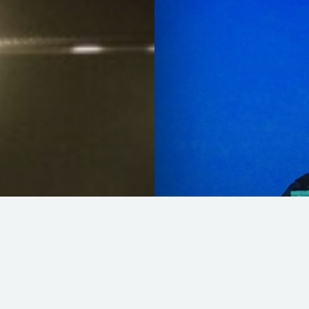
Wally @ Sardegn