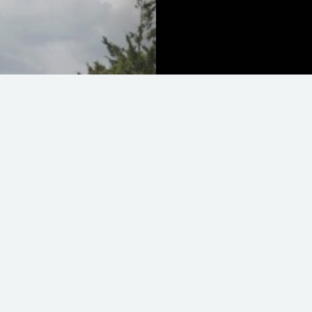
Lotus Evora 410 