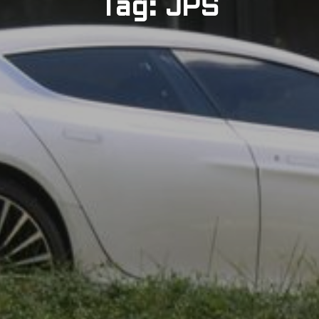
Tag: JPS