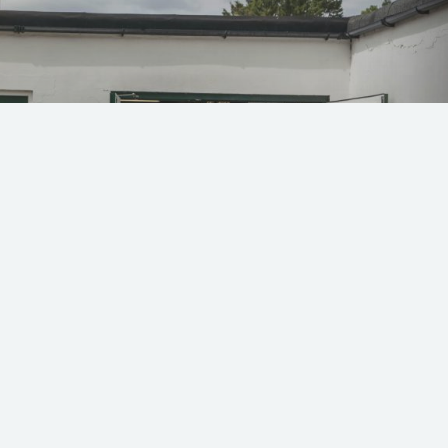
 49 and 79