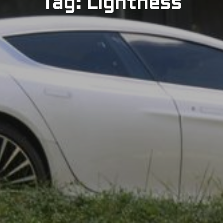
Tag: Lightness