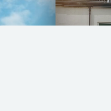
Lotus Exige Type
READ MORE