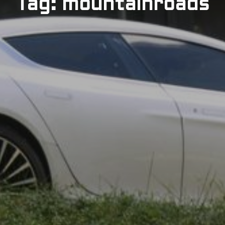
Tag: mountainroads