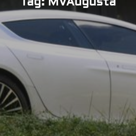
Tag: MVAugusta