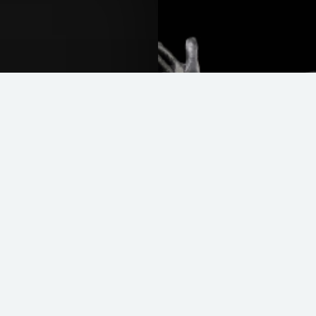
Easy Rider
READ MORE