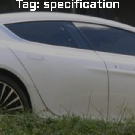
Tag: specification