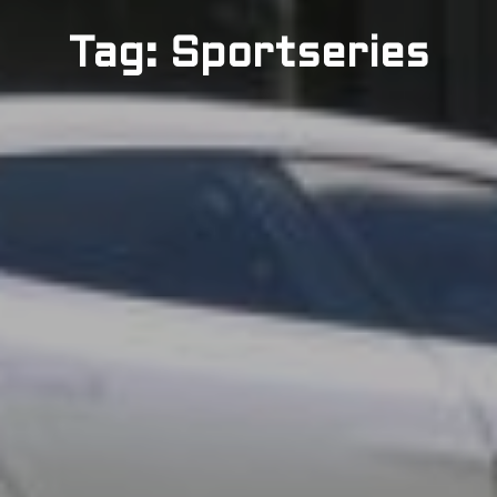
Tag: Sportseries