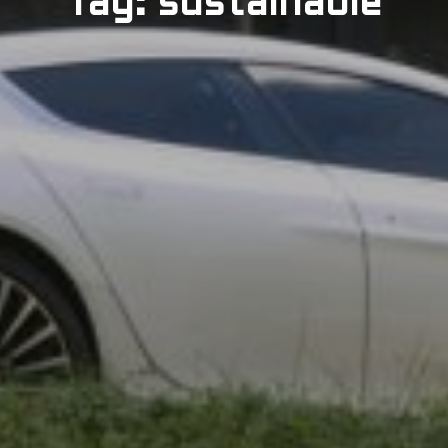
Tag: sustainable