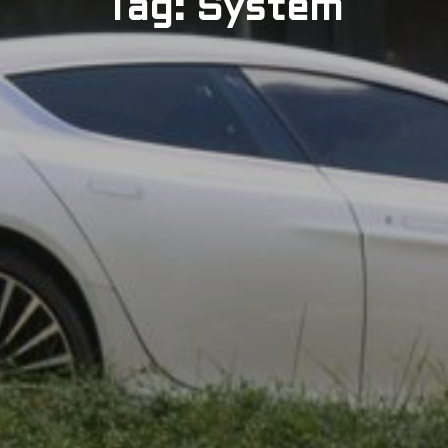
Tag: System