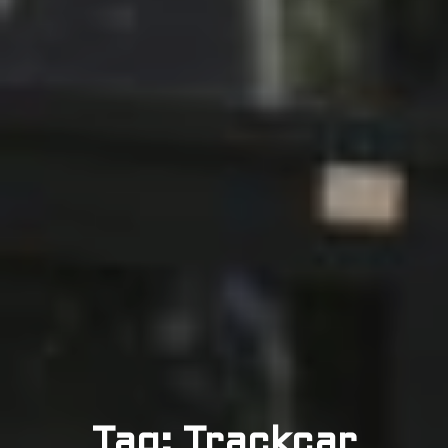
Tag: Trackcar