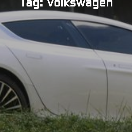
Tag: Volkswagen