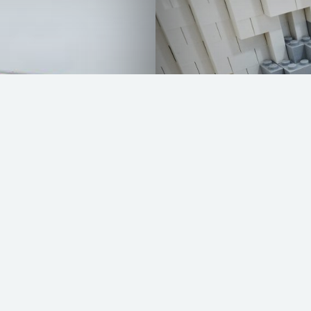
VW Bully by LEG
READ MORE