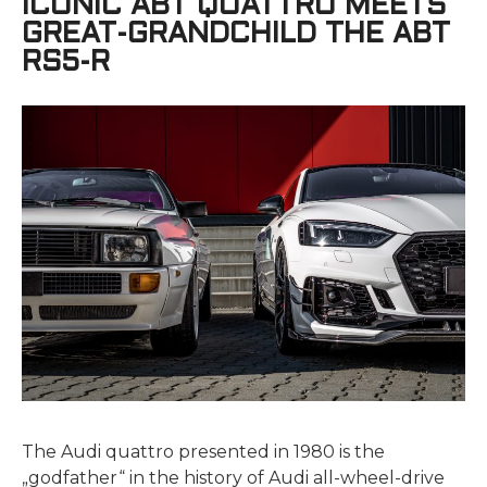
ICONIC ABT QUATTRO MEETS
GREAT-GRANDCHILD THE ABT
RS5-R
The Audi quattro presented in 1980 is the
„godfather“ in the history of Audi all-wheel-drive