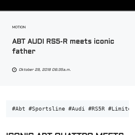
MOTION
ABT AUDI RS5-R meets iconic
father
Oktober 29, 2018 06:35a.m.
#Abt #Sportsline #Audi #RS5R #Limited