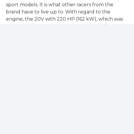
sport models. It is what other racers from the
brand have to live up to. With regard to the
engine, the 20V with 220 HP (162 kW), which was
introduced in 1989, was the benchmark after the
exclusive Sport quattro.