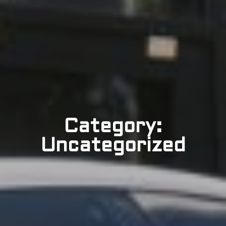
Category:
Uncategorized