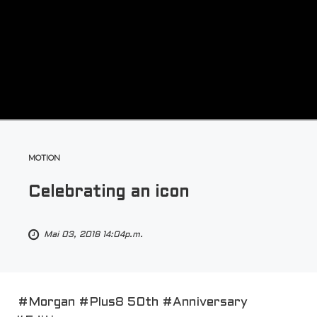
MOTION
Celebrating an icon
Mai 03, 2018 14:04p.m.
#Morgan #Plus8 50th #Anniversary