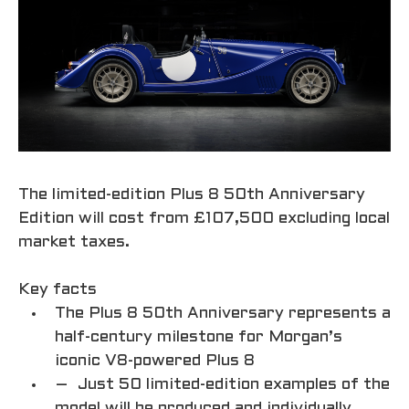
The limited-edition Plus 8 50th Anniversary
Edition will cost from £107,500 excluding local
market taxes.
Key facts
The Plus 8 50th Anniversary represents a
half-century milestone for Morgan’s
iconic V8-powered Plus 8
– Just 50 limited-edition examples of the
model will be produced and individually