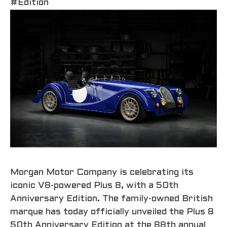
#Edition
Morgan Motor Company is celebrating its
iconic V8-powered Plus 8, with a 50th
Anniversary Edition. The family-owned British
marque has today officially unveiled the Plus 8
50th Anniversary Edition at the 88th annual