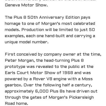
Geneva Motor Show.
The Plus 8 50th Anniversary Edition pays
homage to one of Morgan’s most celebrated
models. Production will be limited to just 50
examples, each one hand-built and carrying a
unique model number.
First conceived by company owner at the time,
Peter Morgan, the head-turning Plus 8
prototype was revealed to the public at the
Earls Court Motor Show of 1968 and was
powered by a Rover V8 engine with a Moss
gearbox. Over the following half a century,
approximately 6,000 Plus 8s have driven out
through the gates of Morgan’s Pickersleigh
Road home.