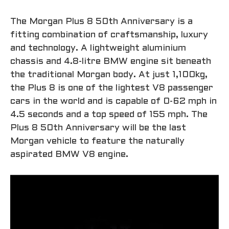
The Morgan Plus 8 50th Anniversary is a
fitting combination of craftsmanship, luxury
and technology. A lightweight aluminium
chassis and 4.8-litre BMW engine sit beneath
the traditional Morgan body. At just 1,100kg,
the Plus 8 is one of the lightest V8 passenger
cars in the world and is capable of 0-62 mph in
4.5 seconds and a top speed of 155 mph. The
Plus 8 50th Anniversary will be the last
Morgan vehicle to feature the naturally
aspirated BMW V8 engine.