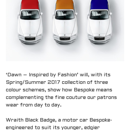
‘Dawn – Inspired by Fashion’ will, with its
Spring/Summer 2017 collection of three
colour schemes, show how Bespoke means
complementing the fine couture our patrons
wear from day to day.
Wraith Black Badge, a motor car Bespoke-
engineered to suit its younger, edgier