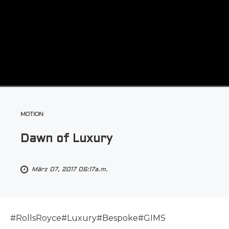
MOTION
Dawn of Luxury
März 07, 2017 06:17a.m.
#RollsRoyce#Luxury#Bespoke#GIMS