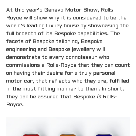
At this year’s Geneva Motor Show, Rolls-
Royce will show why it is considered to be the
world’s leading luxury house by showcasing the
full breadth of its Bespoke capabilities. The
facets of Bespoke tailoring, Bespoke
engineering and Bespoke jewellery will
demonstrate to every connoisseur who
commissions a Rolls-Royce that they can count
on having their desire for a truly personal
motor car, that reflects who they are, fulfilled
in the most fitting manner to them. In short,
they can be assured that Bespoke
is
Rolls-
Royce.