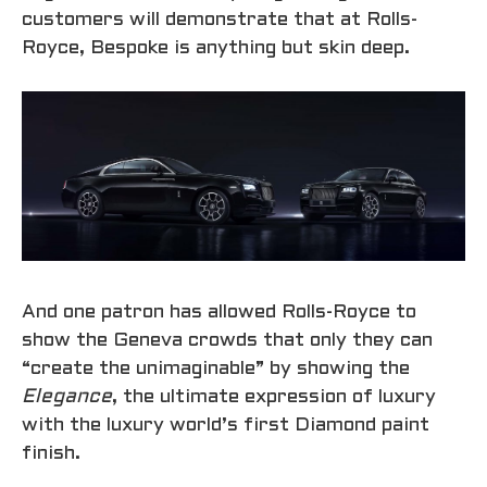
customers will demonstrate that at Rolls-
Royce, Bespoke is anything but skin deep.
And one patron has allowed Rolls-Royce to
show the Geneva crowds that only they can
“create the unimaginable” by showing the
Elegance
, the ultimate expression of luxury
with the luxury world’s first Diamond paint
finish.