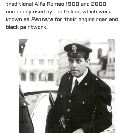
traditional Alfa Romeo 1900 and 2600
commonly used by the Police, which were
known as
Pantera
for their engine roar and
black paintwork
.