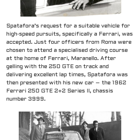
Spatafora’s request for a suitable vehicle for
high-speed pursuits, specifically a Ferrari, was
accepted. Just four officers from Roma were
chosen to attend a specialised driving course
at the home of Ferrari, Maranello. After
gelling with the 250 GTE on track and
delivering excellent lap times, Spatafora was
then presented with his new car – the 1962
Ferrari 250 GTE 2+2 Series II, chassis
number 3999.