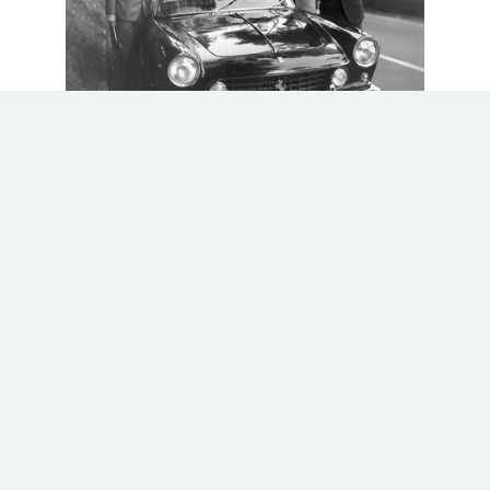
Completed by Ferrari in November 1962,
chassis 3999 was finished in black with a
resilient tan leatherette interior. A copy of
the original Ferrari build sheets accompanies
#3999, noting the car was sent to Pininfarina
to be fitted with its elegant bodywork at the
end of August 1962, before returning to
Maranello in November. These build sheets also
note #3999 as being a ‘
vett. Polizia’
, or
Police car, in English. Ferrari built only two of
these 250 GTE
Polizia
, however the sister car