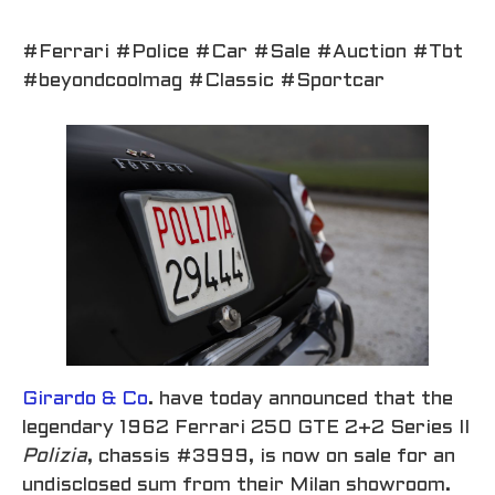
#Ferrari #Police #Car #Sale #Auction #Tbt
#beyondcoolmag #Classic #Sportcar
Girardo & Co
. have today announced that the
legendary 1962 Ferrari 250 GTE 2+2 Series II
Polizia
, chassis #3999, is now on sale for an
undisclosed sum from their Milan showroom.