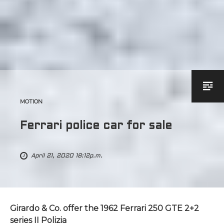
MOTION
Ferrari police car for sale
April 21, 2020 18:12p.m.
Girardo & Co. offer the 1962 Ferrari 250 GTE 2+2
series II Polizia