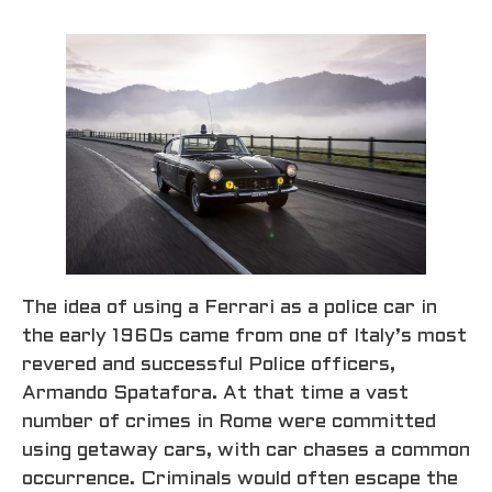
The idea of using a Ferrari as a police car in
the early 1960s came from one of Italy’s most
revered and successful Police officers,
Armando Spatafora. At that time a vast
number of crimes in Rome were committed
using getaway cars, with car chases a common
occurrence. Criminals would often escape the