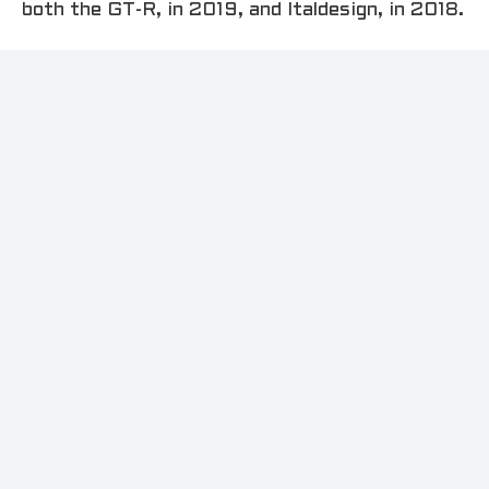
both the GT-R, in 2019, and Italdesign, in 2018.
“The Goodwood Festival of Speed is the ideal
setting to showcase the Nissan GT-R50 by
Italdesign, which combines power and artistry
to celebrate 50 years of inspiring the dreams
of our customers,” said Alfonso Albaisa,
Nissan’s senior vice president of global
design.“Just like the prototype itself,