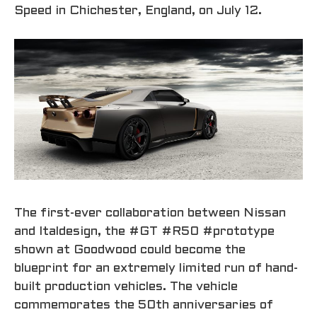
Speed in Chichester, England, on July 12.
The first-ever collaboration between Nissan
and Italdesign, the #GT #R50 #prototype
shown at Goodwood could become the
blueprint for an extremely limited run of hand-
built production vehicles. The vehicle
commemorates the 50th anniversaries of