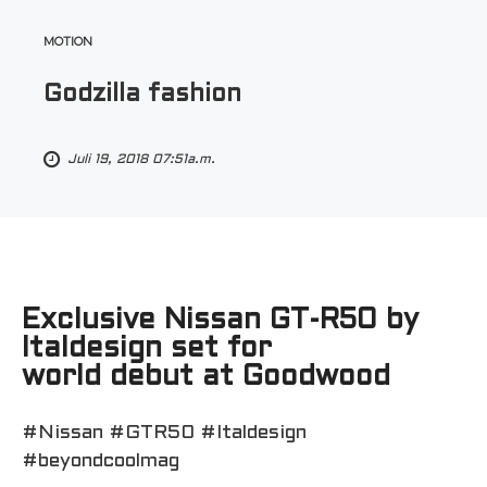
MOTION
Godzilla fashion
Juli 19, 2018 07:51a.m.
Exclusive Nissan GT-R50 by
Italdesign set for
world debut at Goodwood
#Nissan #GTR50 #Italdesign
#beyondcoolmag