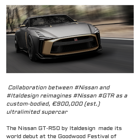
Collaboration between #Nissan and
#Italdesign reimagines #Nissan #GTR as a
custom-bodied, €900,000 (est.)
ultralimited supercar
The Nissan GT-R50 by Italdesign made its
world debut at the Goodwood Festival of