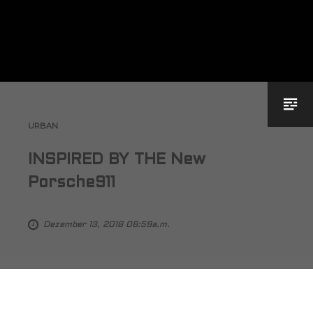
URBAN
INSPIRED BY THE New
Porsche911
Dezember 13, 2018 08:59a.m.