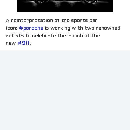
A reinterpretation of the sports car
icon:
#porsche
is working with two renowned
artists to celebrate the launch of the
new
#911
.
Swiss painter
#irenekung
has created a
collection of images portraying the vehicle in a
contemporary edition, while Dutch
photographer and director
#antoncorbijn
has
also put the new
#911
uniquely in the spotlight.