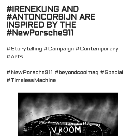
#IRENEKUNG AND
#ANTONCORBIJN ARE
INSPIRED BY THE
#NewPorsche911
#Storytelling #Campaign #Contemporary
#Arts
#NewPorsche911 #beyondcoolmag #Special
#TimelessMachine