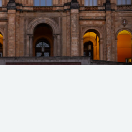
 Spur @ Munich