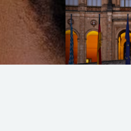
Unifying Bentley
READ MORE