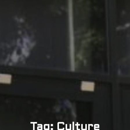
Tag: Culture