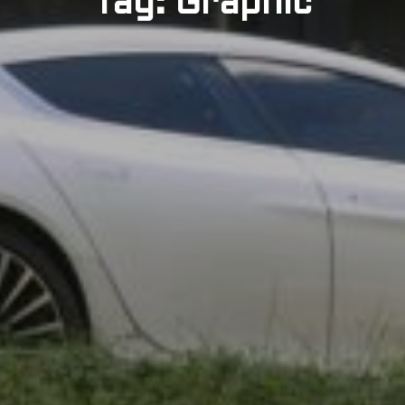
Tag: Graphic