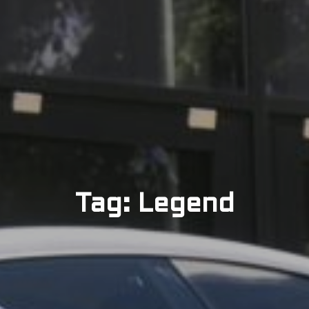
Tag: Legend