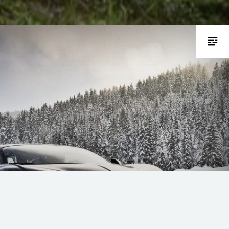
rifting on snow