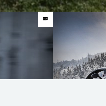
Bugatti Chiron d