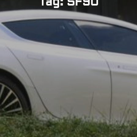
Tag: SF90