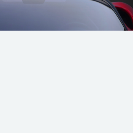
radale