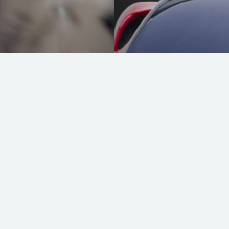
Ferrari SF 90 St
READ MORE