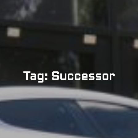
Tag: Successor