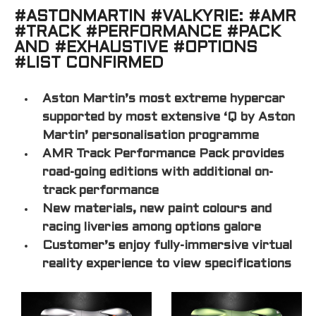
#ASTONMARTIN #VALKYRIE: #AMR
#TRACK #PERFORMANCE #PACK
AND #EXHAUSTIVE #OPTIONS
#LIST CONFIRMED
Aston Martin’s most extreme hypercar
supported by most extensive ‘Q by Aston
Martin’ personalisation programme
AMR Track Performance Pack provides
road-going editions with additional on-
track performance
New materials, new paint colours and
racing liveries among options galore
Customer’s enjoy fully-immersive virtual
reality experience to view specifications