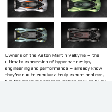
Owners of the Aston Martin Valkyrie – the
ultimate expression of hypercar design,
engineering and performance – already know
they’re due to receive a truly exceptional car,
but the marque’s personalisation service ‘Q by
Aston Martin’ is set to realise the unique
automotive dreams and desires of this
exclusive collection.