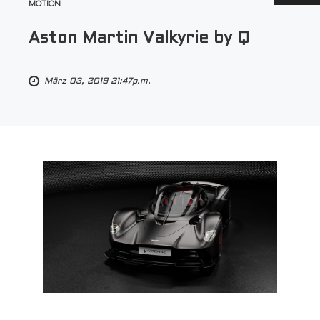
MOTION
Aston Martin Valkyrie by Q
März 03, 2019 21:47p.m.