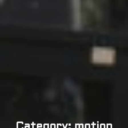
Category: motion