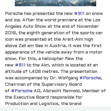
Porsche has presented the new
#911
on snow
and ice. After the world premiere at the Los
Angeles Auto Show at the end of November
2018, the eighth generation of the sports car
icon was presented at the Areit-Alm high
above Zell am See in Austria. It was the first
appearance of the vehicle away from a motor
show. For this, a helicopter flew the
new
#911
to the Alm, which is located at an
altitude of 1,408 metres. The presentation
was accompanied by Dr. Wolfgang
#Porsche
,
Chairman of the Supervisory Board
of
#Porsche
AG, Albrecht Reimold, Member of
the Executive Board responsible for
Production and Logistics, the brand
ambassadors Walter Röhrl and Mark Webber