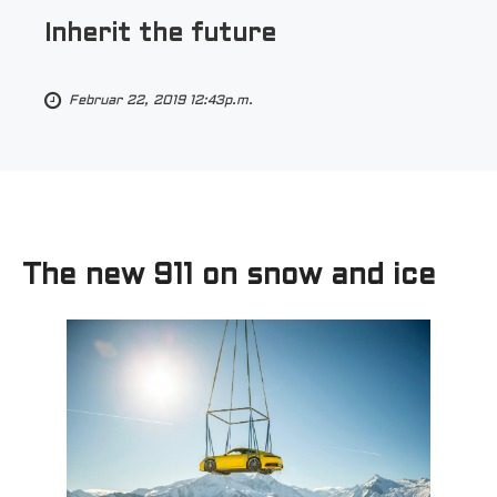
Inherit the future
Februar 22, 2019 12:43p.m.
The new 911 on snow and ice