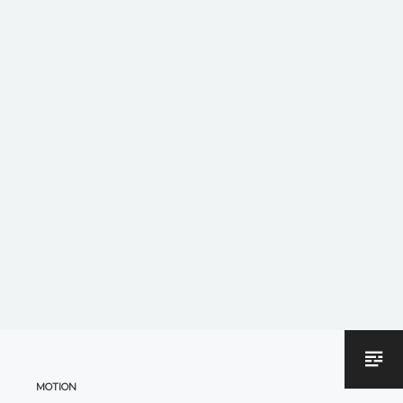
MOTION