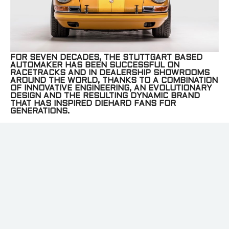
FOR SEVEN DECADES, THE STUTTGART BASED
AUTOMAKER HAS BEEN SUCCESSFUL ON
RACETRACKS AND IN DEALERSHIP SHOWROOMS
AROUND THE WORLD, THANKS TO A COMBINATION
OF INNOVATIVE ENGINEERING, AN EVOLUTIONARY
DESIGN AND THE RESULTING DYNAMIC BRAND
THAT HAS INSPIRED DIEHARD FANS FOR
GENERATIONS.