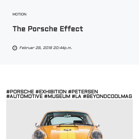
MOTION
The Porsche Effect
Februar 28, 2018 20:44p.m.
#PORSCHE #EXHIBITION #PETERSEN
#AUTOMOTIVE #MUSEUM #LA #BEYONDCOOLMAG