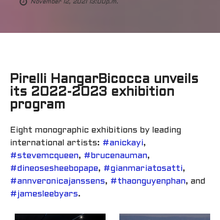
November 12, 2021 13:00p.m.
Pirelli HangarBicocca unveils
its 2022-2023 exhibition
program
Eight monographic exhibitions by leading
international artists:
#anickayi
,
#stevemcqueen
,
#brucenauman
,
#dineosesheebopape
,
#gianmariatosatti
,
#annveronicajanssens
,
#thaonguyenphan
, and
#jamesleebyars
.