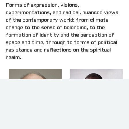
Forms of expression, visions,
experimentations, and radical, nuanced views
of the contemporary world: from climate
change to the sense of belonging, to the
formation of identity and the perception of
space and time, through to forms of political
resistance and reflections on the spiritual
realm.