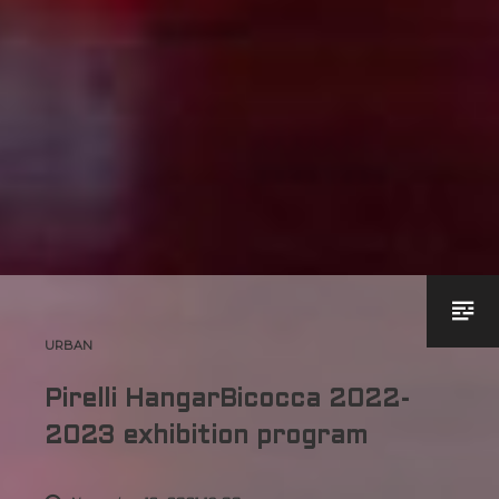
URBAN
Pirelli HangarBicocca 2022-
2023 exhibition program