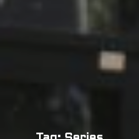
Tag: Series