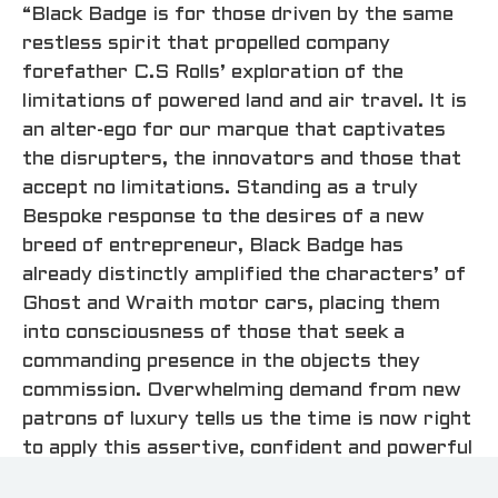
“Black Badge is for those driven by the same
restless spirit that propelled company
forefather C.S Rolls’ exploration of the
limitations of powered land and air travel. It is
an alter-ego for our marque that captivates
the disrupters, the innovators and those that
accept no limitations. Standing as a truly
Bespoke response to the desires of a new
breed of entrepreneur, Black Badge has
already distinctly amplified the characters’ of
Ghost and Wraith motor cars, placing them
into consciousness of those that seek a
commanding presence in the objects they
commission. Overwhelming demand from new
patrons of luxury tells us the time is now right
to apply this assertive, confident and powerful
attitude to Dawn and open this truly