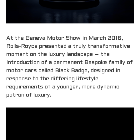
At the Geneva Motor Show in March 2016,
Rolls-Royce presented a truly transformative
moment on the luxury landscape – the
introduction of a permanent Bespoke family of
motor cars called Black Badge, designed in
response to the differing lifestyle
requirements of a younger, more dynamic
patron of luxury.