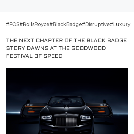
#FOS#RollsRoyce#BlackBadge#Disruptive#Luxury
THE NEXT CHAPTER OF THE BLACK BADGE
STORY DAWNS AT THE GOODWOOD
FESTIVAL OF SPEED