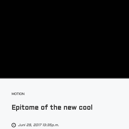
MOTION
Epitome of the new cool
Juni 29, 2017 13:35p.m.