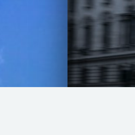
The last blast