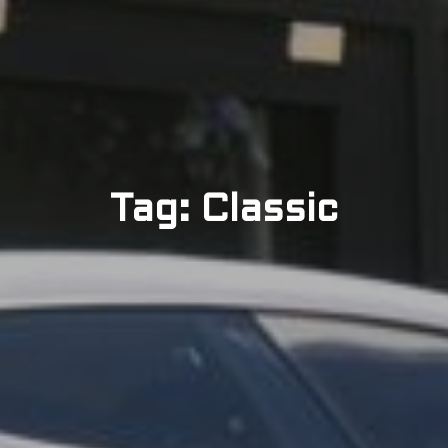
Tag: Classic