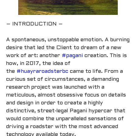
– INTRODUCTION –
A spontaneous, unstoppable emotion. A burning
desire that led the Client to dream of a new
work of art: another
#pagani
creation. This is
how, in 2017, the idea of
the
#huayraroadsterbc
came to life. From a
curious set of circumstances, a demanding
research project was launched with a
meticulous, almost obsessive focus on details
and design in order to create a highly
distinctive, street-legal Pagani hypercar that
would combine the unparalleled sensations of
driving a roadster with the most advanced
technology available today.