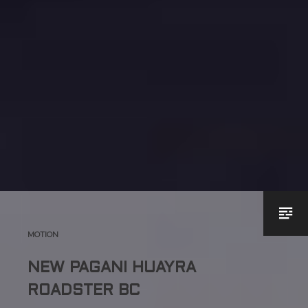
MOTION
NEW PAGANI HUAYRA
ROADSTER BC