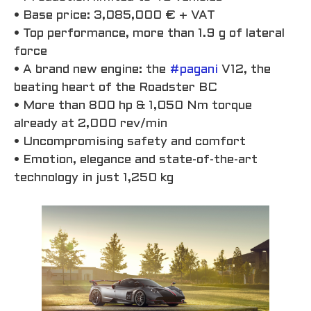
• Base price: 3,085,000 € + VAT
• Top performance, more than 1.9 g of lateral
force
• A brand new engine: the
#pagani
V12, the
beating heart of the Roadster BC
• More than 800 hp & 1,050 Nm torque
already at 2,000 rev/min
• Uncompromising safety and comfort
• Emotion, elegance and state-of-the-art
technology in just 1,250 kg