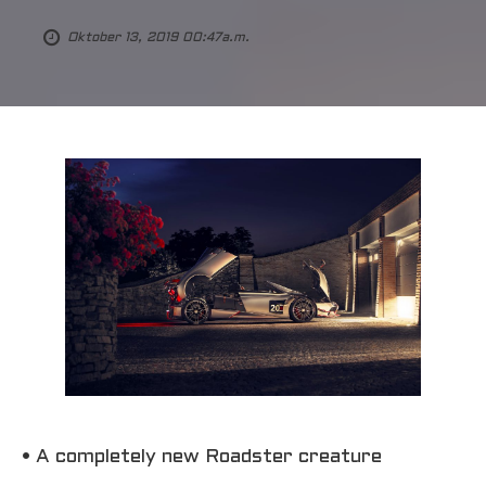
Oktober 13, 2019 00:47a.m.
• A completely new Roadster creature