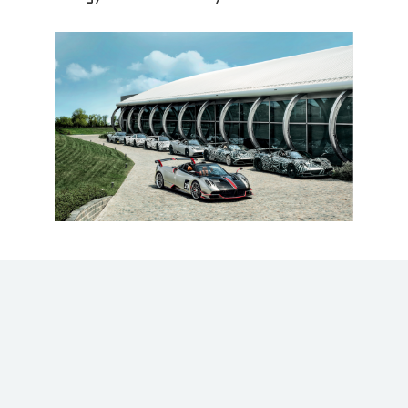
Every effort made by the
#pagani
team,
whose designers, engineers and master
craftsmen work continuously to achieve the
most extreme levels of scientific research and
uniqueness, was focused on the pursuit of an
ideal: to exceed the customer’s expectations