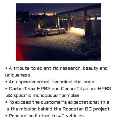
• A tribute to scientific research, beauty and
uniqueness
• An unprecedented, technical challenge
• Carbo-Triax HP62 and Carbo-Titanium HP62
G2 specific monocoque formulas
• To exceed the customer’s expectations: this
is the mission behind the Roadster BC project
• Production limited to 40 vehicles